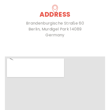
ADDRESS
Brandenburgische Straße 60
Berlin, Murdigel Park 14089
Germany