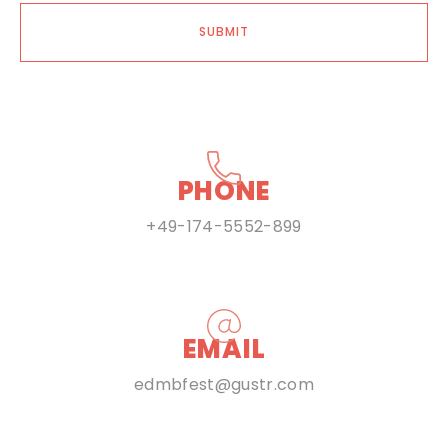
SUBMIT
PHONE
+49-174-5552-899
EMAIL
edmbfest@gustr.com