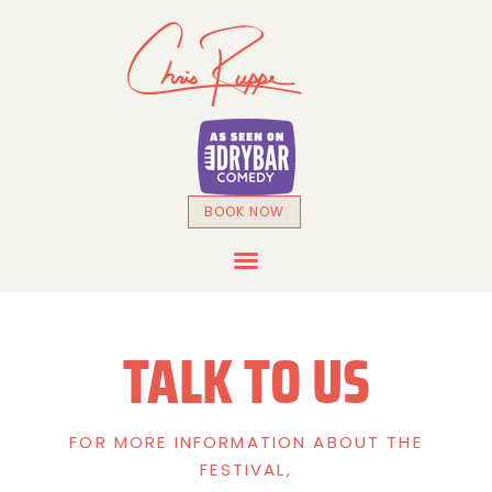
BOOK NOW
DRYBAR COMEDY SPECIAL
TALK TO US
FOR MORE INFORMATION ABOUT THE
FESTIVAL,