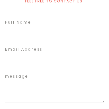
FEEL FREE TO CONTACT US.
Full Name
Email Address
message