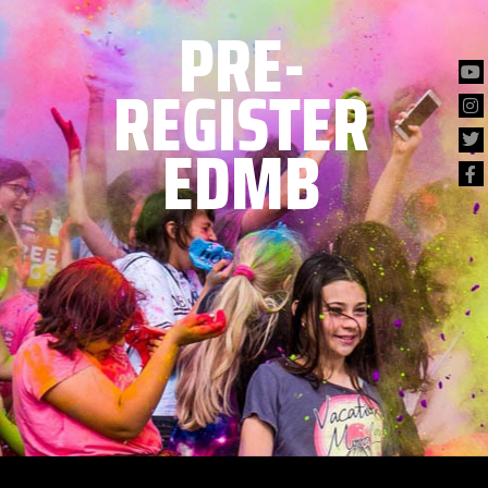
PRE-
REGISTER
EDMB