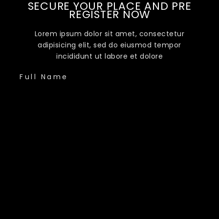
SECURE YOUR PLACE AND PRE
REGISTER NOW
Lorem ipsum dolor sit amet, consectetur
adipisicing elit, sed do eiusmod tempor
incididunt ut labore et dolore
Full Name
Phone Number
Email Address